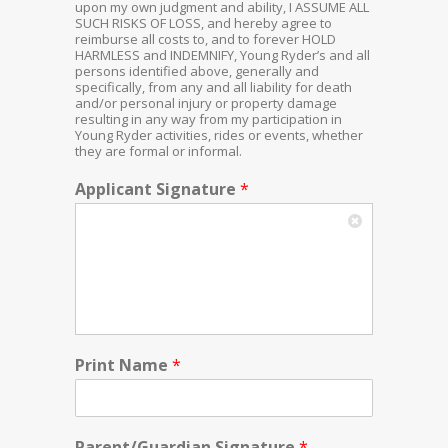
upon my own judgment and ability, I ASSUME ALL
SUCH RISKS OF LOSS, and hereby agree to
reimburse all costs to, and to forever HOLD
HARMLESS and INDEMNIFY, Young Ryder’s and all
persons identified above, generally and
specifically, from any and all liability for death
and/or personal injury or property damage
resulting in any way from my participation in
Young Ryder activities, rides or events, whether
they are formal or informal.
Applicant Signature
*
Print Name
*
Parent/Guardian Signature
*