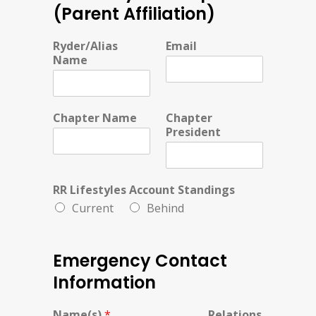
(Parent Affiliation)
Ryder/Alias
Email
Name
Chapter Name
Chapter
President
RR Lifestyles Account Standings
Current
Behind
Emergency Contact
Information
Name(s)
*
Relations