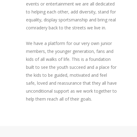
events or entertainment we are all dedicated
to helping each other, add diversity, stand for
equality, display sportsmanship and bring real
comradery back to the streets we live in.
We have a platform for our very own junior
members, the younger generation, fans and
kids of all walks of life. This is a foundation
built to see the youth succeed and a place for
the kids to be guided, motivated and feel
safe, loved and reassurance that they all have
unconditional support as we work together to
help them reach all of their goals.