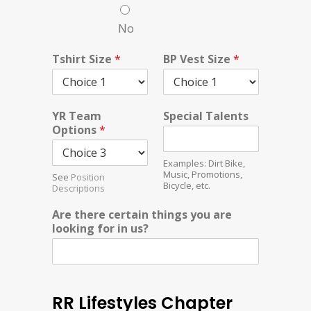
No
Tshirt Size
*
BP Vest Size
*
YR Team
Special Talents
Options
*
Examples: Dirt Bike,
Music, Promotions,
See
Position
Bicycle, etc.
Descriptions
Are there certain things you are
looking for in us?
RR Lifestyles Chapter