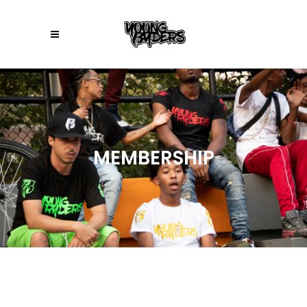
MEMBERSHIP