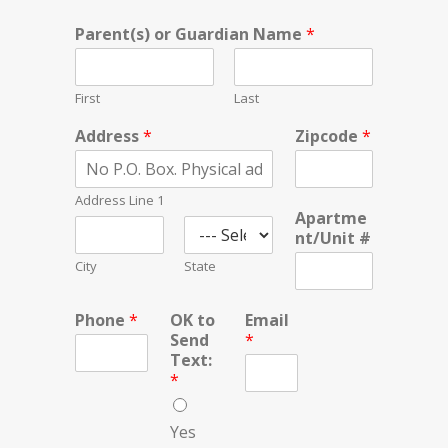
Parent(s) or Guardian Name
*
First
Last
Address
*
Zipcode
*
Address Line 1
Apartme
nt/Unit #
City
State
Phone
*
OK to
Email
Send
*
Text:
*
Yes