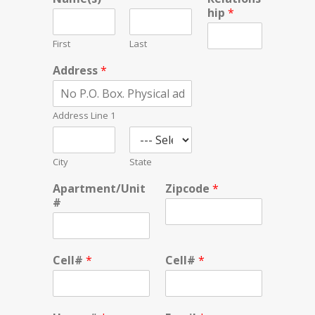
hip
*
First
Last
Address
*
Address Line 1
City
State
Apartment/Unit
Zipcode
*
#
Cell#
*
Cell#
*