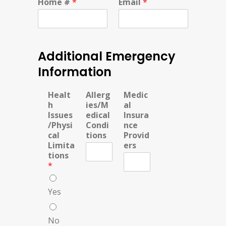
Home #
*
Email
*
Additional Emergency
Information
Healt
Allerg
Medic
h
ies/M
al
Issues
edical
Insura
/Physi
Condi
nce
cal
tions
Provid
Limita
ers
tions
*
Yes
No