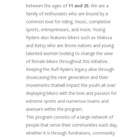
between the ages of
11 and 25
. We are a
family of enthusiasts who are bound by a
common love for riding, music, completive
sports, entrepreneurs, and more. Young
Ryders also features bikers such as Malissa
and Betsy who are Bronx natives and young
talented women looking to change the view
of female bikers throughout this initiative.
Keeping the Ruff Ryders legacy alive through
showcasing the next generation and their
movements thatwill impact the youth all over
displaying bikers with the love and passion for
extreme sports and numerous teams and
avenue’s within the program.
This program consists of a large network of
people that serve their communities each day,
whether it is through fundraisers, community