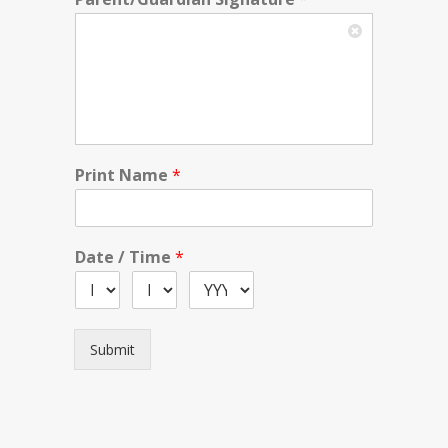
Print Name
*
Date / Time
*
Submit