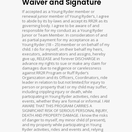
Waiver and Signature
If accepted as a Young Ryder member or
renewal junior member of Young Ryder’s, I agree
to abide by its by-laws and accept its RR2R as its
governing body. I agree to be aware of and
responsible for my conduct as a Young Ryder
Junior or Team Member. In consideration of and
as partial payment for my acceptance as a
Young Ryder (18 – 25) member or on behalf of my
child. I do for myself, on their behalf my heirs,
executors, administrators and assigns, hereby
give up, RELEASE and forever DISCHARGE in
advance my rights to sue or make any claim for
damages due to negligence or carelessness
against RR2R Program or Ruff Ryder’s
Organization and its Officers, Coordinators, ride
leader in relation to but not limited;for injury to
person or property that I or my child may suffer,
including crippling injury or death, while
participating in Young Ryder activities, rides and
events, whether they are formal or informal. I AM
AWARE THAT THIS PROGRAM CARRIES A
SIGNIFICANT RISK OF SERIOUS PERSONAL INJURY,
DEATH AND PROPERTY DAMAGE. I know the risks
of danger to myself, my minor child (if present),
and my property while participating in Young
Ryder activities, rides and events and, relying