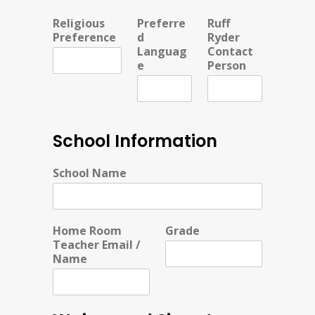
Religious
Preferre
Ruff
Preference
d
Ryder
Languag
Contact
e
Person
School Information
School Name
Home Room
Grade
Teacher Email /
Name