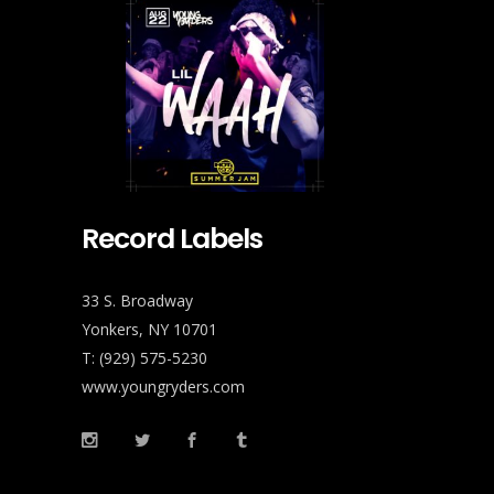
Record Labels
33 S. Broadway
Yonkers, NY 10701
T: (929) 575-5230
www.youngryders.com