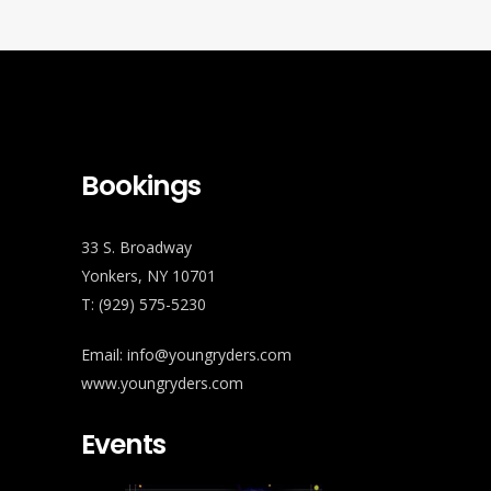
Bookings
33 S. Broadway
Yonkers, NY 10701
T: (929) 575-5230
Email: info@youngryders.com
www.youngryders.com
Events