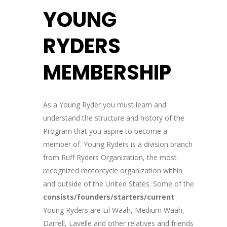
YOUNG
RYDERS
MEMBERSHIP
As a Young Ryder you must learn and
understand the structure and history of the
Program that you aspire to become a
member of. Young Ryders is a division branch
from Ruff Ryders Organization, the most
recognized motorcycle organization within
and outside of the United States. Some of the
consists/founders/starters/current
Young Ryders are Lil Waah, Medium Waah,
Darrell, Lavelle and other relatives and friends