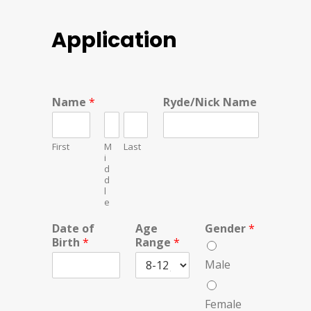
Application
Name
*
Ryde/Nick Name
First
M
Last
i
d
d
l
e
Date of
Age
Gender
*
Birth
*
Range
*
Male
Female