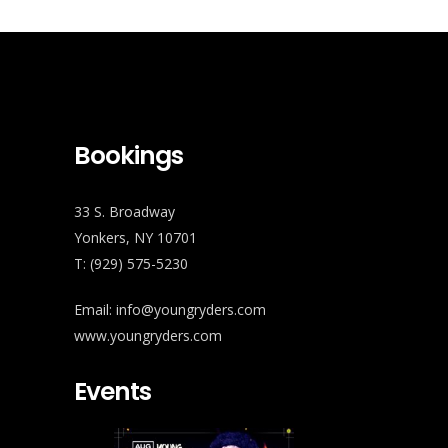
Bookings
33 S. Broadway
Yonkers, NY 10701
T: (929) 575-5230
Email: info@youngryders.com
www.youngryders.com
Events