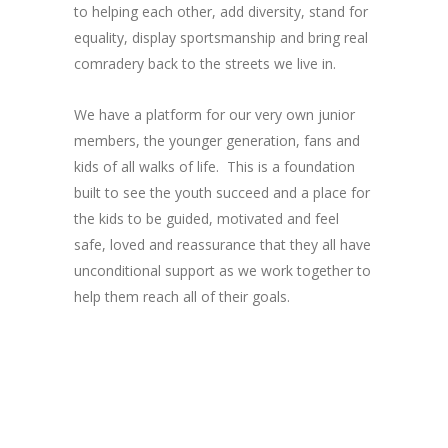
to helping each other, add diversity, stand for
equality, display sportsmanship and bring real
comradery back to the streets we live in.
We have a platform for our very own junior
members, the younger generation, fans and
kids of all walks of life. This is a foundation
built to see the youth succeed and a place for
the kids to be guided, motivated and feel
safe, loved and reassurance that they all have
unconditional support as we work together to
help them reach all of their goals.