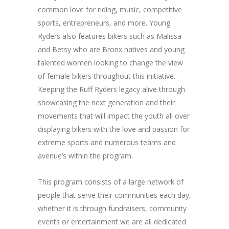
common love for riding, music, competitive
sports, entrepreneurs, and more. Young
Ryders also features bikers such as Malissa
and Betsy who are Bronx natives and young
talented women looking to change the view
of female bikers throughout this initiative.
Keeping the Ruff Ryders legacy alive through
showcasing the next generation and their
movements that will impact the youth all over
displaying bikers with the love and passion for
extreme sports and numerous teams and
avenue’s within the program.
This program consists of a large network of
people that serve their communities each day,
whether it is through fundraisers, community
events or entertainment we are all dedicated