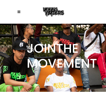
JOINTHE
MOVEMENT