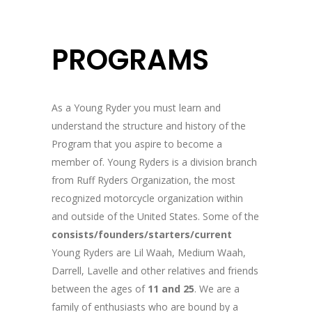
PROGRAMS
As a Young Ryder you must learn and
understand the structure and history of the
Program that you aspire to become a
member of. Young Ryders is a division branch
from Ruff Ryders Organization, the most
recognized motorcycle organization within
and outside of the United States. Some of the
consists/founders/starters/current
Young Ryders are Lil Waah, Medium Waah,
Darrell, Lavelle and other relatives and friends
between the ages of
11 and 25
. We are a
family of enthusiasts who are bound by a