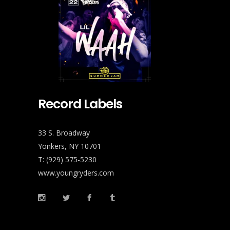
Record Labels
33 S. Broadway
Yonkers, NY 10701
T: (929) 575-5230
www.youngryders.com